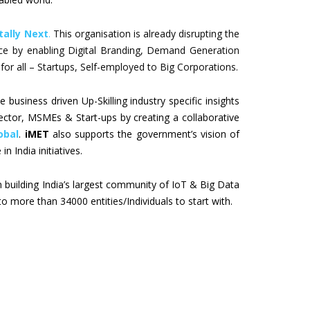
tally Next
.
This organisation is already disrupting the
ace by enabling Digital Branding, Demand Generation
for all – Startups, Self-employed to Big Corporations.
e business driven Up-Skilling industry specific insights
ector, MSMEs & Start-ups by creating a collaborative
obal
.
iMET
also supports the government’s vision of
in India initiatives.
n building India’s largest community of IoT & Big Data
to more than 34000 entities/Individuals to start with.