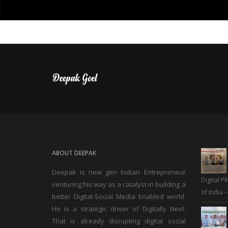
ABOUT DEEPAK
Deepak is new gen Indian Entrepreneur
Digital P
venturing his way as a catalyst in building a
of India 
better Digital-Social Media Enabled world.
He is a strategic driver of Digitally Next.
That is already disrupting digital social