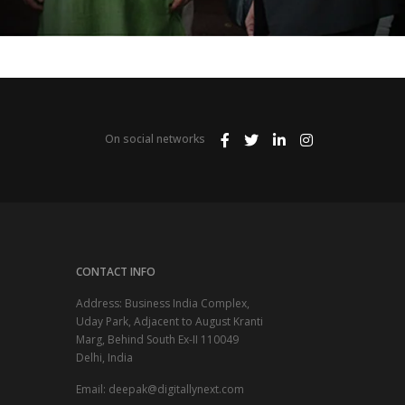
On social networks
CONTACT INFO
Address: Business India Complex,
Uday Park, Adjacent to August Kranti
Marg, Behind South Ex-II 110049
Delhi, India
Email:
deepak@digitallynext.com