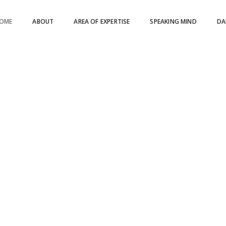
OME
ABOUT
AREA OF EXPERTISE
SPEAKING MIND
DA