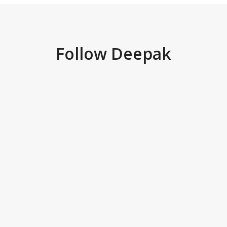
Follow Deepak