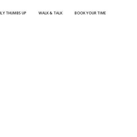
ILY THUMBS UP
WALK & TALK
BOOK YOUR TIME