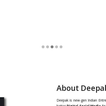
About Deepa
Deepak is new-gen Indian Entrep
better
Digital-Social Media
Ena