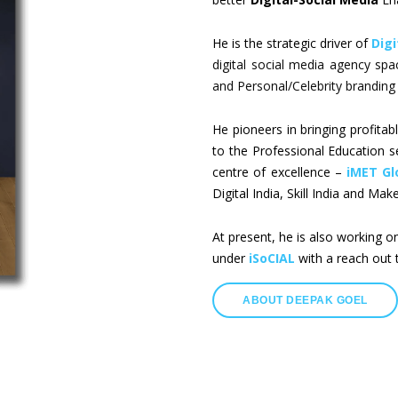
He is the strategic driver of
Digi
digital social media agency sp
and Personal/Celebrity branding 
He pioneers in bringing profitabl
to the Professional Education s
centre of excellence –
iMET Gl
Digital India, Skill India and Make 
At present, he is also working o
under
iSoCIAL
with a reach out 
ABOUT DEEPAK GOEL