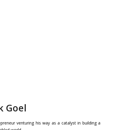
k Goel
reneur venturing his way as a catalyst in building a
bled world.