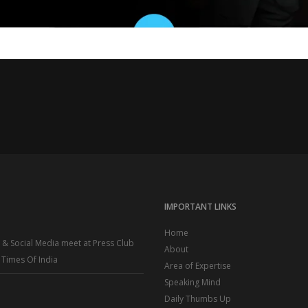
IMPORTANT LINKS
Home
R & Social Media meet at Press Club
About
– Times Of India
Area of Expertise
Speaking Mind
Daily Thumbs Up