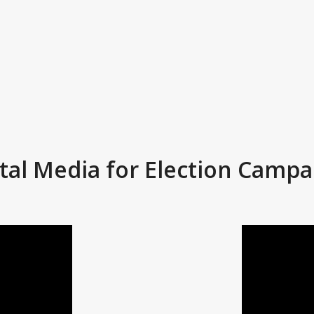
ital Media for Election Campa