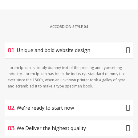
ACCORDION STYLE 04
01
Unique and bold website design
Lorem Ipsum is simply dummy text of the printing and typesetting
industry. Lorem Ipsum has been the industrys standard dummy text
ever since the 1500s, when an unknown printer took a galley of type
and scrambled it to make a type specimen book.
02
We're ready to start now
03
We Deliver the highest quality