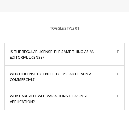
TOGGLE STYLE 01
IS THE REGULAR LICENSE THE SAME THING AS AN
EDITORIAL LICENSE?
WHICH LICENSE DO I NEED TO USE AN ITEM IN A
COMMERCIAL?
WHAT ARE ALLOWED VARIATIONS OF A SINGLE
APPLICATION?