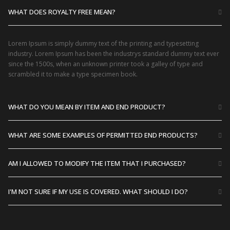
WHAT DOES ROYALTY FREE MEAN?
Lorem Ipsum is simply dummy text of the printing and typesetting
industry. Lorem Ipsum has been the industrys standard dummy text ever
since the 1500s, when an unknown printer took a galley of type and
scrambled it to make a type specimen book.
WHAT DO YOU MEAN BY ITEM AND END PRODUCT?
WHAT ARE SOME EXAMPLES OF PERMITTED END PRODUCTS?
AM I ALLOWED TO MODIFY THE ITEM THAT I PURCHASED?
I'M NOT SURE IF MY USE IS COVERED. WHAT SHOULD I DO?