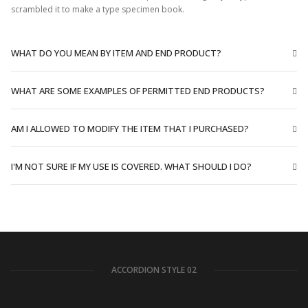
scrambled it to make a type specimen book.
WHAT DO YOU MEAN BY ITEM AND END PRODUCT?
WHAT ARE SOME EXAMPLES OF PERMITTED END PRODUCTS?
AM I ALLOWED TO MODIFY THE ITEM THAT I PURCHASED?
I'M NOT SURE IF MY USE IS COVERED. WHAT SHOULD I DO?
ACCORDION STYLE 02