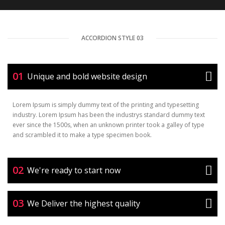
ACCORDION STYLE 03
01
Unique and bold website design
Lorem Ipsum is simply dummy text of the printing and typesetting
industry. Lorem Ipsum has been the industrys standard dummy text
ever since the 1500s, when an unknown printer took a galley of type
and scrambled it to make a type specimen book.
02
We're ready to start now
03
We Deliver the highest quality