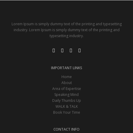
Lorem Ipsum is simply dummy text of the printing and typesetting
industry. Lorem Ipsum is simply dummy text of the printing and
typesetting industry.
IMPORTANT LINKS
Home
About
Area of Expertise
Speaking Mind
Daily Thumbs Up
WALK & TALK
Book Your Time
CONTACT INFO