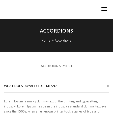
Tog
Nav
ACCORDIONS
Home
Accordions
ACCORDION STYLE 01
WHAT DOES ROYALTY FREE MEAN?
Lorem Ipsum is simply dummy text of the printing and typesetting
industry. Lorem Ipsum has been the industrys standard dummy text ever
since the 1500s, when an unknown printer took a galley of type and