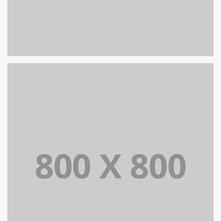
PORTFOLIO TITLE 29
BRANDING AND IDENTITY