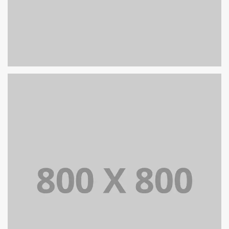
PORTFOLIO TITLE 31
BRANDING AND IDENTITY