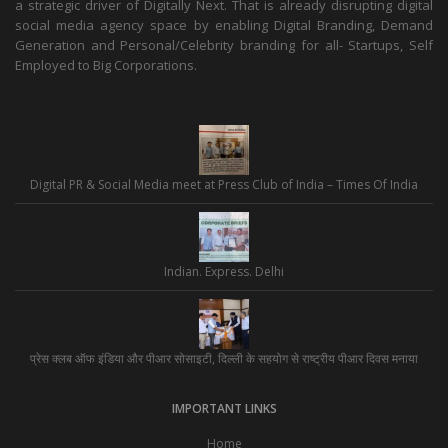
a strategic driver of Digitally Next. That is already disrupting digital
social media agency space by enabling Digital Branding, Demand
Generation and Personal/Celebrity branding for all- Startups, Self
Employed to Big Corporations.
Digital PR & Social Media meet at Press Club of India – Times Of India
Indian. Express. Delhi
प्रेस क्लब ऑफ इंडिया और पीआर सोसाइटी, दिल्ली के सहयोग से राष्ट्रीय पीआर दिवस मनाया
IMPORTANT LINKS
Home