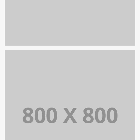
PORTFOLIO TITLE 32
WEB AND PHOTOGRAPHY