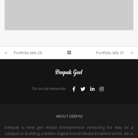
PORTFOLIO TITLE 28
Portfolio title 29
Portfolio title 31
BRANDING AND BROCHURE
On social networks
ABOUT DEEPAK
Deepak is new gen Indian Entrepreneur venturing his way as a
catalyst in building a better Digital-Social Media Enabled world. He is